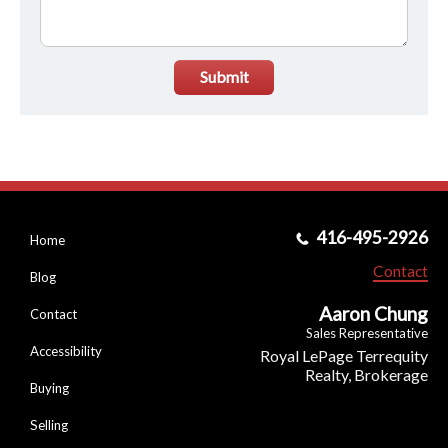
Submit
416-495-2926
Home
Contact
Blog
Aaron Chung
Contact
Sales Representative
Accessibility
Royal LePage Terrequity
Realty, Brokerage
Buying
Selling