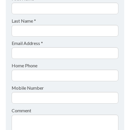
Last Name *
Email Address *
Home Phone
Mobile Number
Comment