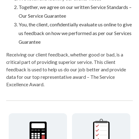
Together, we agree on our written Service Standards –
Our Service Guarantee
You, the client, confidentially evaluate us online to give
us feedback on how we performed as per our Services
Guarantee
Receiving our client feedback, whether good or bad, is a
critical part of providing superior service. This client
feedback is used to help us do our job better and provide
data for our top representative award – The Service
Excellence Award.