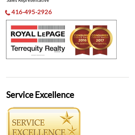
Sales Representative
416-495-2926
Service Excellence