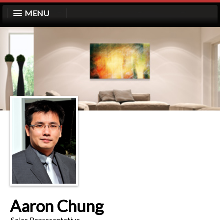
MENU
Aaron Chung