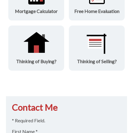
Mortgage Calculator
Free Home Evaluation
Thinking of Buying?
Thinking of Selling?
Contact Me
* Required Field.
First Name *