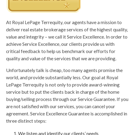
At Royal LePage Terrequity, our agents have a mission to
deliver real estate brokerage services of the highest quality,
value and integrity – we call it Service Excellence. In order to
achieve Service Excellence, our clients provide us with
critical feedback to help us benchmark our efforts for
quality and value of the services that we are providing.
Unfortunately talk is cheap, too many agents promise the
world, and provide substantially less. Our goal at Royal
LePage Terrequity is not only to provide award-winning
service but to put the clients back in charge of the home
buying/selling process through our Service Guarantee. If you
are not satisfied with our services, you can cancel your
agreement. Service Excellence Guarantee is accomplished in
three distinct steps:
We listen and identify our clients’ needs