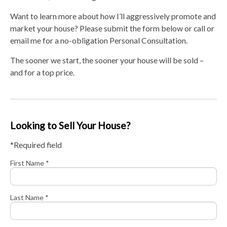
Want to learn more about how I’ll aggressively promote and
market your house? Please submit the form below or call or
email me for a no-obligation Personal Consultation.
The sooner we start, the sooner your house will be sold –
and for a top price.
Looking to Sell Your House?
*Required field
First Name *
Last Name *