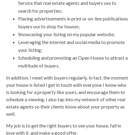
Service that real estate agents and buyers use to
search for properties;
Placing advertisements in print or on-line publications
buyers use to shop for houses;
Showcasing your listing on my popular website;
Leveraging the internet and social media to promote
your listing;
Scheduling and promoting an Open House to attract a
multitude of buyers.
In addition, I meet with buyers regularly. In fact, the moment
your house is listed I get in touch with everyone I know who
is looking for a property like yours, and encourage them to
schedule a viewing. I also tap into my network of other real
estate agents so their clients know about your property as
well.
My job is to get the right buyers to see your house, fall in
love with it, and make a good offer.