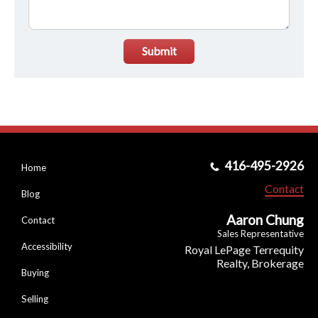
Submit
416-495-2926
Home
Contact
Blog
Aaron Chung
Contact
Sales Representative
Accessibility
Royal LePage Terrequity
Realty, Brokerage
Buying
Selling