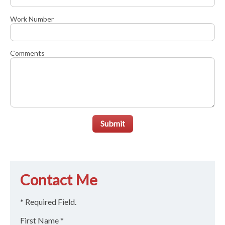
Work Number
Comments
Submit
Contact Me
* Required Field.
First Name *