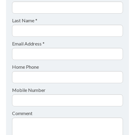
Last Name *
Email Address *
Home Phone
Mobile Number
Comment