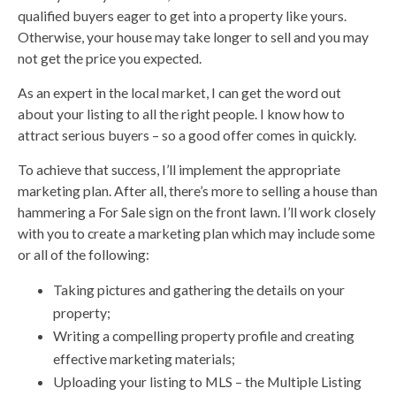
qualified buyers eager to get into a property like yours.
Otherwise, your house may take longer to sell and you may
not get the price you expected.
As an expert in the local market, I can get the word out
about your listing to all the right people. I know how to
attract serious buyers – so a good offer comes in quickly.
To achieve that success, I’ll implement the appropriate
marketing plan. After all, there’s more to selling a house than
hammering a For Sale sign on the front lawn. I’ll work closely
with you to create a marketing plan which may include some
or all of the following:
Taking pictures and gathering the details on your
property;
Writing a compelling property profile and creating
effective marketing materials;
Uploading your listing to MLS – the Multiple Listing