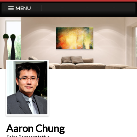
MENU
Aaron Chung