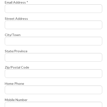
Email Address *
Street Address
City/Town
State/Province
Zip/Postal Code
Home Phone
Mobile Number