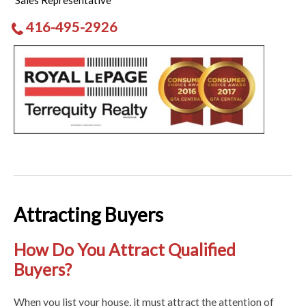
Sales Representative
416-495-2926
Attracting Buyers
How Do You Attract Qualified
Buyers?
When you list your house, it must attract the attention of