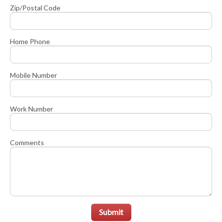
Zip/Postal Code
Home Phone
Mobile Number
Work Number
Comments
Submit