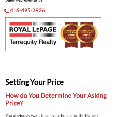
Sales Representative
416-495-2926
Setting Your Price
How do You Determine Your Asking
Price?
You obviously want to sell your house for the highest