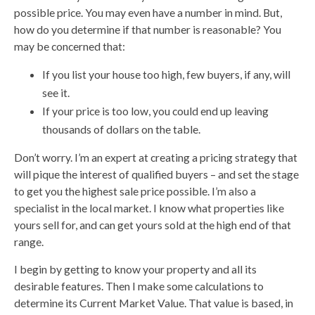
possible price. You may even have a number in mind. But,
how do you determine if that number is reasonable? You
may be concerned that:
If you list your house too high, few buyers, if any, will
see it.
If your price is too low, you could end up leaving
thousands of dollars on the table.
Don’t worry. I’m an expert at creating a pricing strategy that
will pique the interest of qualified buyers – and set the stage
to get you the highest sale price possible. I’m also a
specialist in the local market. I know what properties like
yours sell for, and can get yours sold at the high end of that
range.
I begin by getting to know your property and all its
desirable features. Then I make some calculations to
determine its Current Market Value. That value is based, in