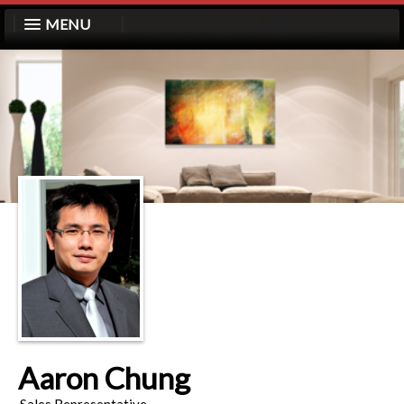
MENU
Aaron Chung