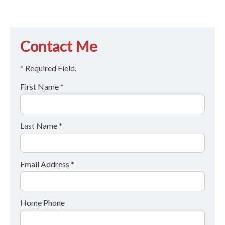
Contact Me
* Required Field.
First Name *
Last Name *
Email Address *
Home Phone