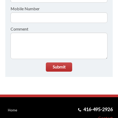
Mobile Number
Comment
Submit
416-495-2926
Home
Contact