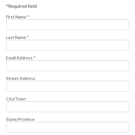
*Required field
First Name *
Last Name *
Email Address *
Street Address
City/Town
State/Province