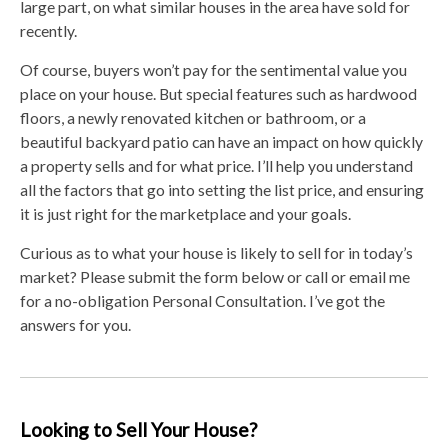
large part, on what similar houses in the area have sold for
recently.
Of course, buyers won’t pay for the sentimental value you
place on your house. But special features such as hardwood
floors, a newly renovated kitchen or bathroom, or a
beautiful backyard patio can have an impact on how quickly
a property sells and for what price. I’ll help you understand
all the factors that go into setting the list price, and ensuring
it is just right for the marketplace and your goals.
Curious as to what your house is likely to sell for in today’s
market? Please submit the form below or call or email me
for a no-obligation Personal Consultation. I’ve got the
answers for you.
Looking to Sell Your House?