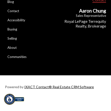
Blog
Aaron Chung
Contact
Sales Representative
Accessibility
Royal LePage Terrequity
Realty, Brokerage
Buying
Selling
About
Communities
Powered by
IXACT Contact® Real Estate CRM Software