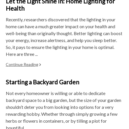
Let the Light Shine In: Home Lighting for
Health
Recently, researchers discovered that the lighting in your
home can have a much greater impact on your health and
well-being than originally thought. Better lighting can boost
your energy, increase alertness, and help you sleep better.
So, it pays to ensure the lighting in your home is optimal.
Here are three ...
Continue Reading
Starting a Backyard Garden
Not every homeowner is willing or able to dedicate
backyard space to a big garden, but the size of your garden
shouldn’t deter you from looking into options for a very
rewarding hobby. Whether through simply growing a few
herbs or flowers in containers, or by tilling a plot for
bountiful ...