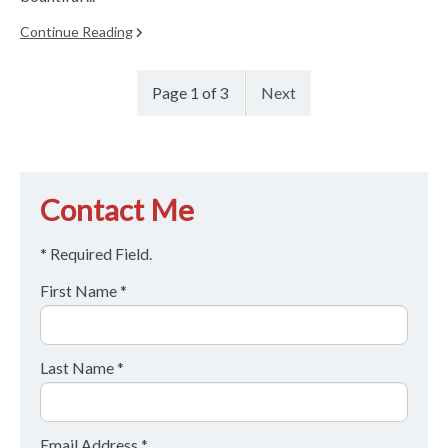
Continue Reading
Page 1 of 3
Next
Contact Me
* Required Field.
First Name *
Last Name *
Email Address *