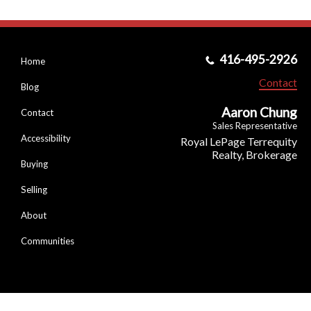
416-495-2926
Home
Contact
Blog
Aaron Chung
Contact
Sales Representative
Accessibility
Royal LePage Terrequity
Realty, Brokerage
Buying
Selling
About
Communities