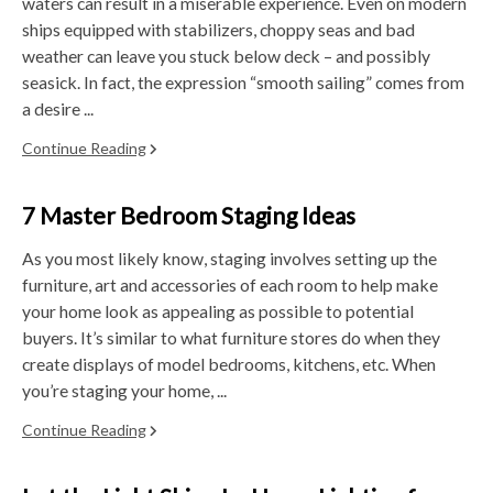
waters can result in a miserable experience. Even on modern
ships equipped with stabilizers, choppy seas and bad
weather can leave you stuck below deck – and possibly
seasick. In fact, the expression “smooth sailing” comes from
a desire ...
Continue Reading
7 Master Bedroom Staging Ideas
As you most likely know, staging involves setting up the
furniture, art and accessories of each room to help make
your home look as appealing as possible to potential
buyers. It’s similar to what furniture stores do when they
create displays of model bedrooms, kitchens, etc. When
you’re staging your home, ...
Continue Reading