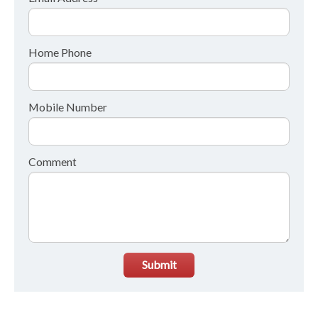
Home Phone
Mobile Number
Comment
Submit