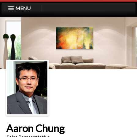
MENU
Aaron Chung