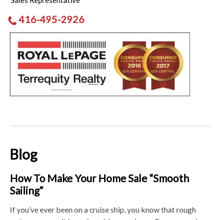
Sales Representative
416-495-2926
Blog
How To Make Your Home Sale “Smooth
Sailing”
If you’ve ever been on a cruise ship, you know that rough