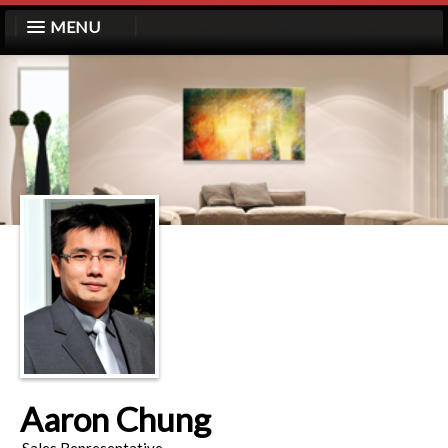
MENU
Aaron Chung