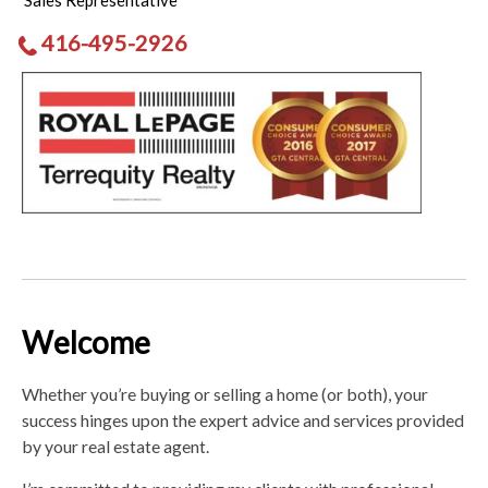
Sales Representative
416-495-2926
Welcome
Whether you’re buying or selling a home (or both), your
success hinges upon the expert advice and services provided
by your real estate agent.