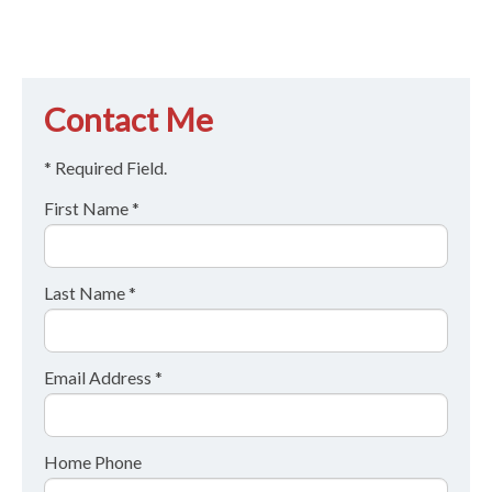
Contact Me
* Required Field.
First Name *
Last Name *
Email Address *
Home Phone