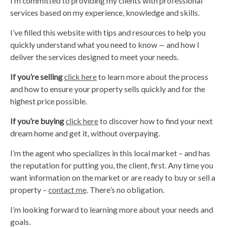
I’m committed to providing my clients with professional
services based on my experience, knowledge and skills.
I’ve filled this website with tips and resources to help you
quickly understand what you need to know — and how I
deliver the services designed to meet your needs.
If you’re selling
click here
to learn more about the process
and how to ensure your property sells quickly and for the
highest price possible.
If you’re buying
click here
to discover how to find your next
dream home and get it, without overpaying.
I’m the agent who specializes in this local market – and has
the reputation for putting you, the client, first. Any time you
want information on the market or are ready to buy or sell a
property –
contact me
. There’s no obligation.
I’m looking forward to learning more about your needs and
goals.