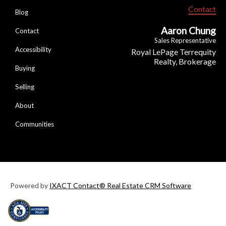
Contact
Blog
Aaron Chung
Contact
Sales Representative
Accessibility
Royal LePage Terrequity
Realty, Brokerage
Buying
Selling
About
Communities
Powered by
IXACT Contact® Real Estate CRM Software