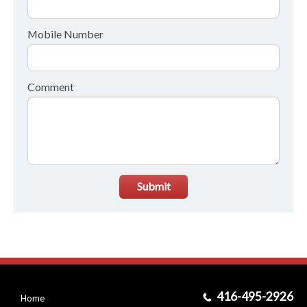
Mobile Number
Comment
Submit
416-495-2926
Home